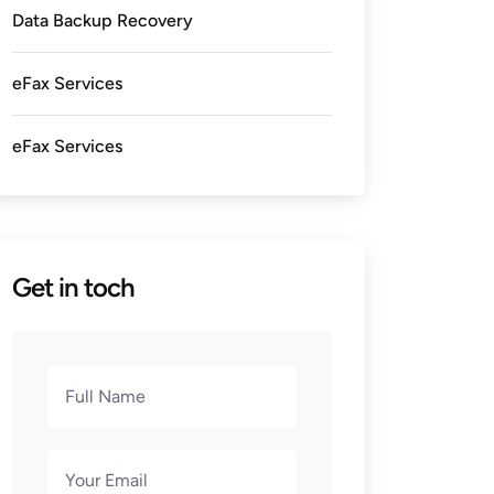
Data Backup Recovery
eFax Services
eFax Services
Get in toch