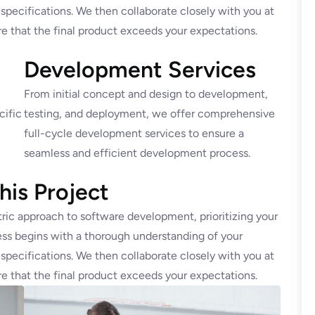
 specifications. We then collaborate closely with you at
e that the final product exceeds your expectations.
Development Services
From initial concept and design to development,
cific
testing, and deployment, we offer comprehensive
full-cycle development services to ensure a
seamless and efficient development process.
is Project
ric approach to software development, prioritizing your
ss begins with a thorough understanding of your
 specifications. We then collaborate closely with you at
e that the final product exceeds your expectations.