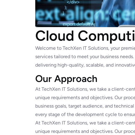
Cloud Computi
Welcome to TechXen IT Solutions, your premi
services tailored to meet your business needs
delivering high-quality, scalable, and innovati
Our Approach
At TechXen IT Solutions, we take a client-cent
unique requirements and objectives. Our proce
business goals, target audience, and technical
every stage of the development cycle to ensur
At TechXen IT Solutions, we take a client-cent
unique requirements and objectives. Our proce