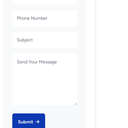
Submit