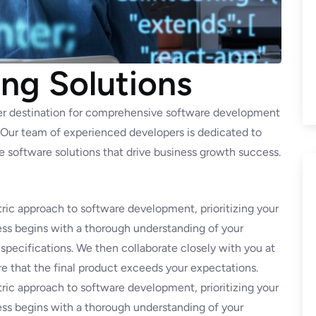
ng Solutions
er destination for comprehensive software development
. Our team of experienced developers is dedicated to
ve software solutions that drive business growth success.
ric approach to software development, prioritizing your
ss begins with a thorough understanding of your
 specifications. We then collaborate closely with you at
e that the final product exceeds your expectations.
ric approach to software development, prioritizing your
ss begins with a thorough understanding of your