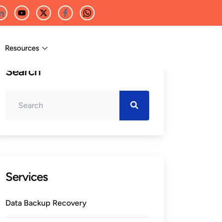
Resources
Search
Services
Data Backup Recovery