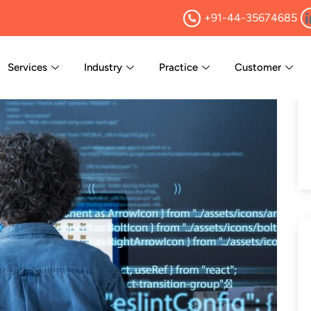
+91-44-35674685
Services
Industry
Practice
Customer