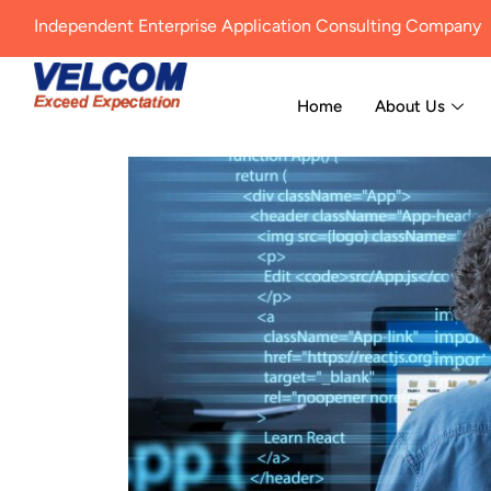
Independent Enterprise Application Consulting Company
Home
About Us