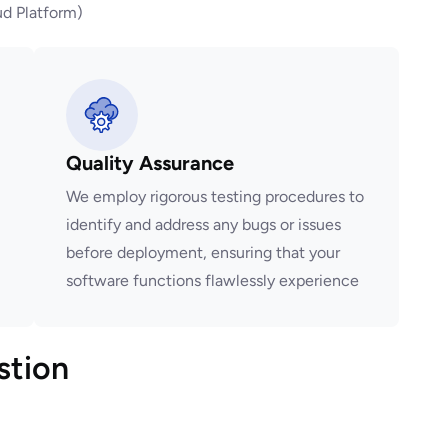
d Platform)
Quality Assurance
We employ rigorous testing procedures to
identify and address any bugs or issues
before deployment, ensuring that your
software functions flawlessly experience
stion