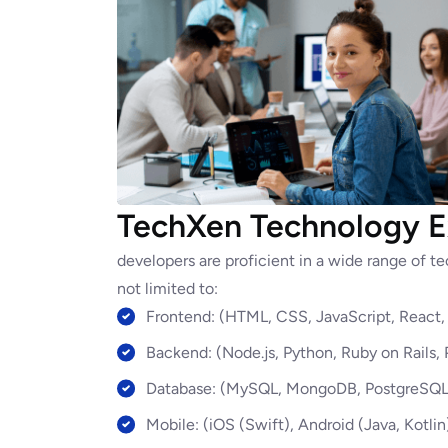
TechXen Technology E
developers are proficient in a wide range of 
not limited to:
Frontend: (HTML, CSS, JavaScript, React, 
Backend: (Node.js, Python, Ruby on Rails,
Database: (MySQL, MongoDB, PostgreSQL,
Mobile: (iOS (Swift), Android (Java, Kotlin