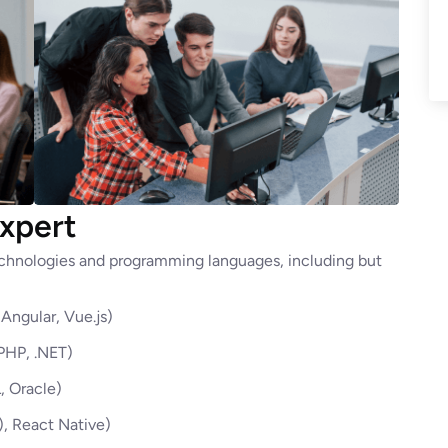
xpert
technologies and programming languages, including but
Angular, Vue.js)
 PHP, .NET)
 Oracle)
), React Native)