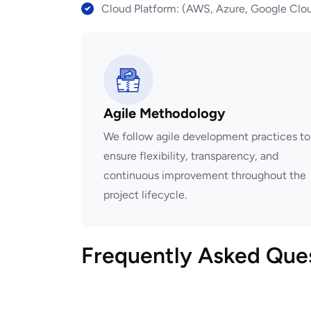
Cloud Platform: (AWS, Azure, Google Clou
Agile Methodology
We follow agile development practices to
ensure flexibility, transparency, and
continuous improvement throughout the
project lifecycle.
Frequently Asked Que