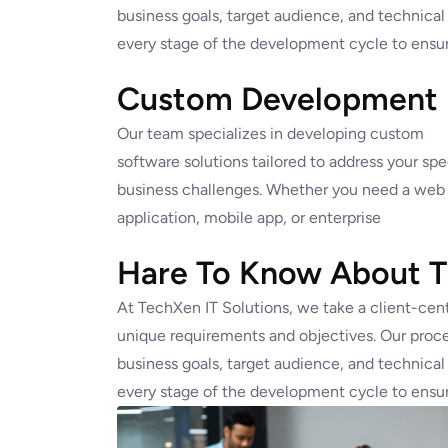
business goals, target audience, and technical
every stage of the development cycle to ensur
Custom Development
Our team specializes in developing custom
software solutions tailored to address your spe
business challenges. Whether you need a web
application, mobile app, or enterprise
Hare To Know About Th
At TechXen IT Solutions, we take a client-cent
unique requirements and objectives. Our proce
business goals, target audience, and technical
every stage of the development cycle to ensur