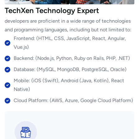
TechXen Technology Expert
developers are proficient in a wide range of technologies
and programming languages, including but not limited to:
Frontend: (HTML, CSS, JavaScript, React, Angular,
Vue.js)
Backend: (Node.js, Python, Ruby on Rails, PHP, .NET)
Database: (MySQL, MongoDB, PostgreSQL, Oracle)
Mobile: (iOS (Swift), Android (Java, Kotlin), React
Native)
Cloud Platform: (AWS, Azure, Google Cloud Platform)