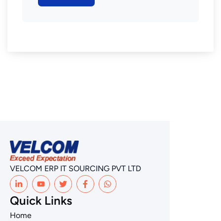
VELCOM ERP IT SOURCING PVT LTD
Quick Links
Home