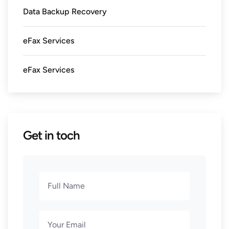
Data Backup Recovery
eFax Services
eFax Services
Get in toch