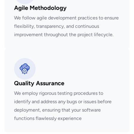
Agile Methodology
We follow agile development practices to ensure
flexibility, transparency, and continuous
improvement throughout the project lifecycle.
Quality Assurance
We employ rigorous testing procedures to
identify and address any bugs or issues before
deployment, ensuring that your software
functions flawlessly experience