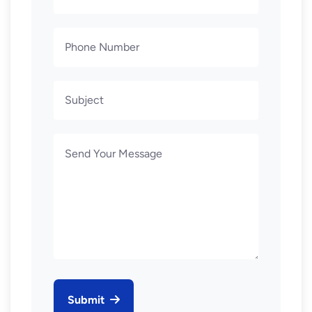
Submit