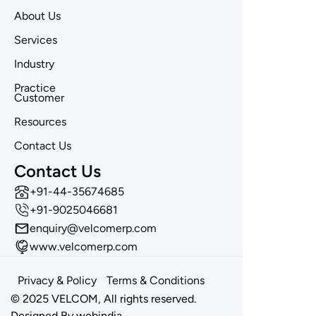
About Us
Services
Industry
Practice
Customer
Resources
Contact Us
Contact Us
‪+91-44-35674685
+91-9025046681
enquiry@velcomerp.com
www.velcomerp.com
Privacy & Policy
Terms & Conditions
© 2025 VELCOM, All rights reserved.
Designed By
webindia