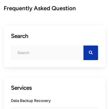
Frequently Asked Question
Search
Services
Data Backup Recovery