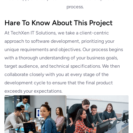
process.
Hare To Know About This Project
At TechXen IT Solutions, we take a client-centric
approach to software development, prioritizing your
unique requirements and objectives. Our process begins
with a thorough understanding of your business goals,
target audience, and technical specifications. We then
collaborate closely with you at every stage of the
development cycle to ensure that the final product
exceeds your expectations.