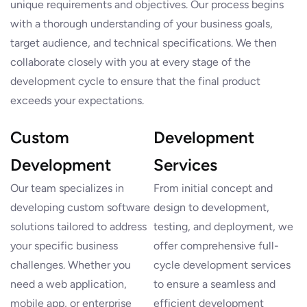
unique requirements and objectives. Our process begins
with a thorough understanding of your business goals,
target audience, and technical specifications. We then
collaborate closely with you at every stage of the
development cycle to ensure that the final product
exceeds your expectations.
Custom
Development
Development
Services
Our team specializes in
From initial concept and
developing custom software
design to development,
solutions tailored to address
testing, and deployment, we
your specific business
offer comprehensive full-
challenges. Whether you
cycle development services
need a web application,
to ensure a seamless and
mobile app, or enterprise
efficient development