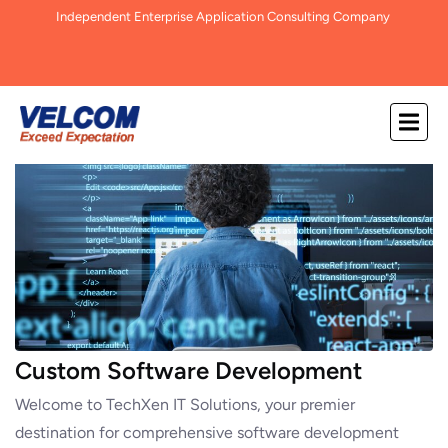
Independent Enterprise Application Consulting Company
Custom Software Development
Welcome to TechXen IT Solutions, your premier
destination for comprehensive software development