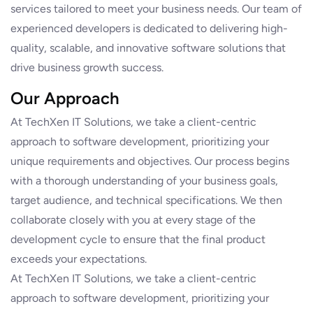
services tailored to meet your business needs. Our team of
experienced developers is dedicated to delivering high-
quality, scalable, and innovative software solutions that
drive business growth success.
Our Approach
At TechXen IT Solutions, we take a client-centric
approach to software development, prioritizing your
unique requirements and objectives. Our process begins
with a thorough understanding of your business goals,
target audience, and technical specifications. We then
collaborate closely with you at every stage of the
development cycle to ensure that the final product
exceeds your expectations.
At TechXen IT Solutions, we take a client-centric
approach to software development, prioritizing your