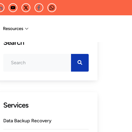
Resources
Search
Services
Data Backup Recovery