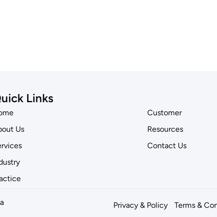
uick Links
ome
Customer
out Us
Resources
rvices
Contact Us
dustry
actice
a
Privacy & Policy
Terms & Con