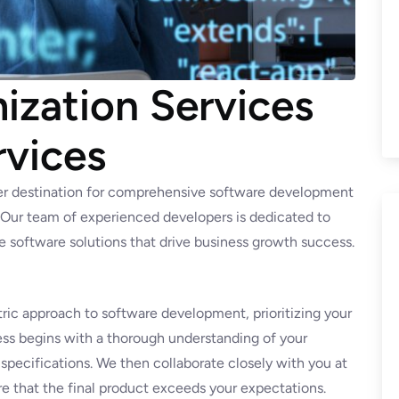
zation Services
rvices
er destination for comprehensive software development
. Our team of experienced developers is dedicated to
ve software solutions that drive business growth success.
ric approach to software development, prioritizing your
ss begins with a thorough understanding of your
 specifications. We then collaborate closely with you at
e that the final product exceeds your expectations.