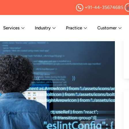
+91-44-35674685
Services
Industry
Practice
Customer