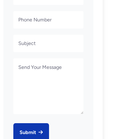
Submit