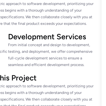
ric approach to software development, prioritizing your
ss begins with a thorough understanding of your
 specifications. We then collaborate closely with you at
e that the final product exceeds your expectations.
Development Services
From initial concept and design to development,
cific
testing, and deployment, we offer comprehensive
full-cycle development services to ensure a
seamless and efficient development process.
is Project
ric approach to software development, prioritizing your
ss begins with a thorough understanding of your
 specifications. We then collaborate closely with you at
e that the final product exceeds your expectations.