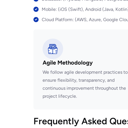
Mobile: (iOS (Swift), Android (Java, Kotlin
Cloud Platform: (AWS, Azure, Google Clou
Agile Methodology
We follow agile development practices to
ensure flexibility, transparency, and
continuous improvement throughout the
project lifecycle.
Frequently Asked Que