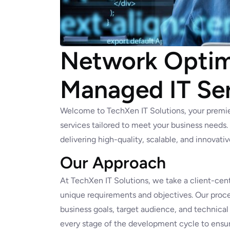
Network Optimi
Managed IT Se
Welcome to TechXen IT Solutions, your premi
services tailored to meet your business needs
delivering high-quality, scalable, and innovati
Our Approach
At TechXen IT Solutions, we take a client-cent
unique requirements and objectives. Our proce
business goals, target audience, and technical
every stage of the development cycle to ensur