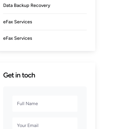
Data Backup Recovery
eFax Services
eFax Services
Get in toch