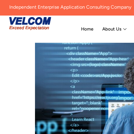
Independent Enterprise Application Consulting Company
Home
About Us