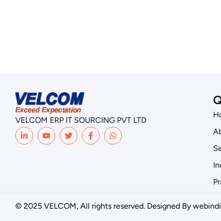
Q
H
VELCOM ERP IT SOURCING PVT LTD
Ab
Se
In
Pr
© 2025 VELCOM, All rights reserved. Designed By
webindi