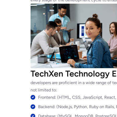
TechXen Technology E
developers are proficient in a wide range of 
not limited to:
Frontend: (HTML, CSS, JavaScript, React, 
Backend: (Node.js, Python, Ruby on Rails,
Database: (MySQL, MongoDB, PostgreSQL,