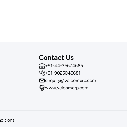
Contact Us
‪+91-44-35674685
+91-9025046681
enquiry@velcomerp.com
www.velcomerp.com
ditions