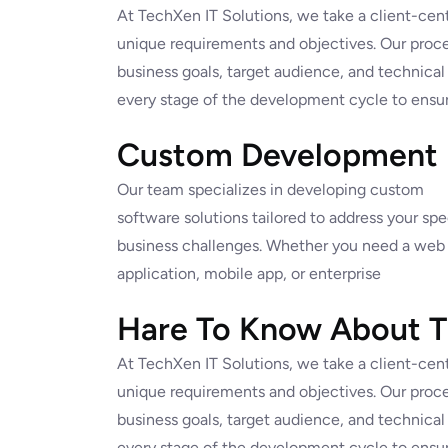
At TechXen IT Solutions, we take a client-cent
unique requirements and objectives. Our proce
business goals, target audience, and technical
every stage of the development cycle to ensur
Custom Development
Our team specializes in developing custom
software solutions tailored to address your spe
business challenges. Whether you need a web
application, mobile app, or enterprise
Hare To Know About Th
At TechXen IT Solutions, we take a client-cent
unique requirements and objectives. Our proce
business goals, target audience, and technical
every stage of the development cycle to ensur