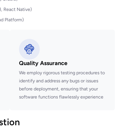
), React Native)
d Platform)
Quality Assurance
We employ rigorous testing procedures to
identify and address any bugs or issues
before deployment, ensuring that your
software functions flawlessly experience
stion