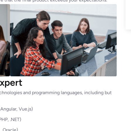
xpert
technologies and programming languages, including but
Angular, Vue.js)
 PHP, .NET)
 Oracle)