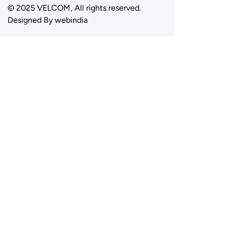
© 2025 VELCOM, All rights reserved.
Designed By
webindia