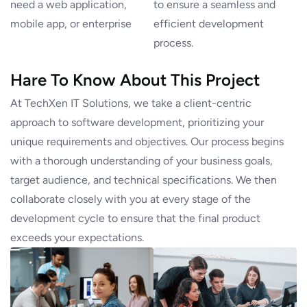
need a web application,
to ensure a seamless and
mobile app, or enterprise
efficient development
process.
Hare To Know About This Project
At TechXen IT Solutions, we take a client-centric
approach to software development, prioritizing your
unique requirements and objectives. Our process begins
with a thorough understanding of your business goals,
target audience, and technical specifications. We then
collaborate closely with you at every stage of the
development cycle to ensure that the final product
exceeds your expectations.