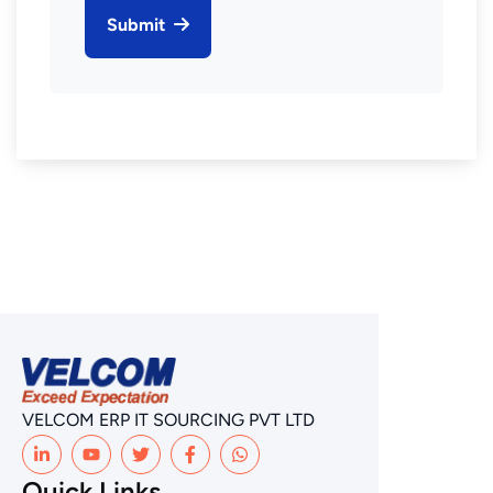
Submit
VELCOM ERP IT SOURCING PVT LTD
Quick Links