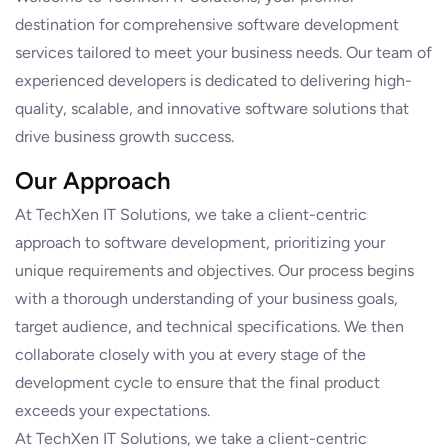
destination for comprehensive software development
services tailored to meet your business needs. Our team of
experienced developers is dedicated to delivering high-
quality, scalable, and innovative software solutions that
drive business growth success.
Our Approach
At TechXen IT Solutions, we take a client-centric
approach to software development, prioritizing your
unique requirements and objectives. Our process begins
with a thorough understanding of your business goals,
target audience, and technical specifications. We then
collaborate closely with you at every stage of the
development cycle to ensure that the final product
exceeds your expectations.
At TechXen IT Solutions, we take a client-centric