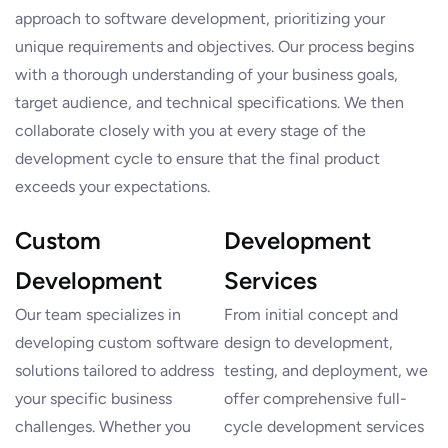
approach to software development, prioritizing your
unique requirements and objectives. Our process begins
with a thorough understanding of your business goals,
target audience, and technical specifications. We then
collaborate closely with you at every stage of the
development cycle to ensure that the final product
exceeds your expectations.
Custom
Development
Development
Services
Our team specializes in
From initial concept and
developing custom software
design to development,
solutions tailored to address
testing, and deployment, we
your specific business
offer comprehensive full-
challenges. Whether you
cycle development services