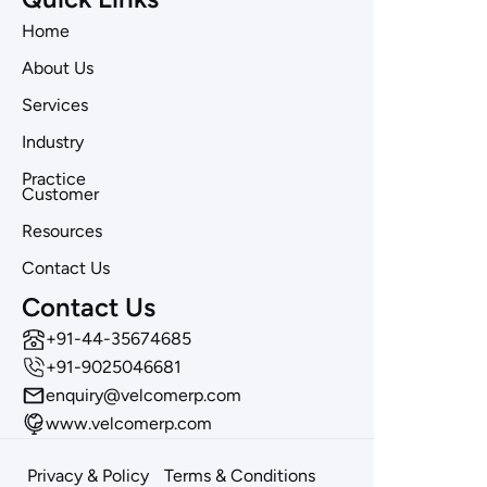
Home
About Us
Services
Industry
Practice
Customer
Resources
Contact Us
Contact Us
‪+91-44-35674685
+91-9025046681
enquiry@velcomerp.com
www.velcomerp.com
Privacy & Policy
Terms & Conditions