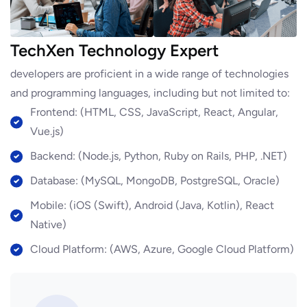
TechXen Technology Expert
developers are proficient in a wide range of technologies
and programming languages, including but not limited to:
Frontend: (HTML, CSS, JavaScript, React, Angular,
Vue.js)
Backend: (Node.js, Python, Ruby on Rails, PHP, .NET)
Database: (MySQL, MongoDB, PostgreSQL, Oracle)
Mobile: (iOS (Swift), Android (Java, Kotlin), React
Native)
Cloud Platform: (AWS, Azure, Google Cloud Platform)