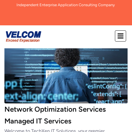
Independent Enterprise Application Consulting Company
Network Optimization Services
Managed IT Services
Welcome to TechXen IT Solutions, your premier