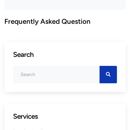
Frequently Asked Question
Search
Services