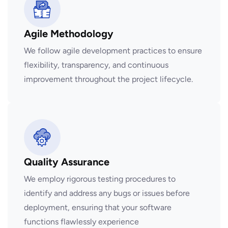
Agile Methodology
We follow agile development practices to ensure
flexibility, transparency, and continuous
improvement throughout the project lifecycle.
Quality Assurance
We employ rigorous testing procedures to
identify and address any bugs or issues before
deployment, ensuring that your software
functions flawlessly experience