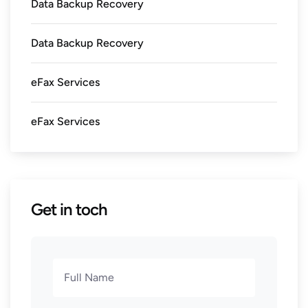
Data Backup Recovery
Data Backup Recovery
eFax Services
eFax Services
Get in toch