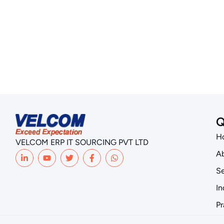
Q
H
VELCOM ERP IT SOURCING PVT LTD
Ab
Se
In
Pr