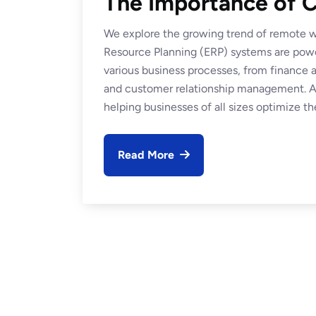
The Importance of C
We explore the growing trend of remote wo
Resource Planning (ERP) systems are power
various business processes, from financ
and customer relationship management. At
helping businesses of all sizes optimize the
Read More