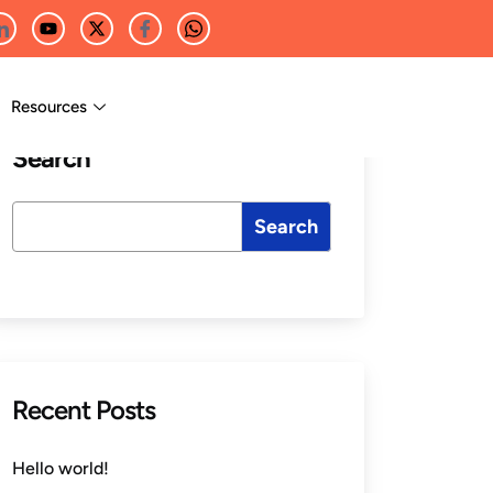
Resources
Search
Search
Recent Posts
Hello world!