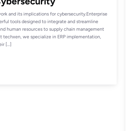
ybersecurity
rk and its implications for cybersecurity.Enterprise
ful tools designed to integrate and streamline
e and human resources to supply chain management
 techxen, we specialize in ERP implementation,
ir […]