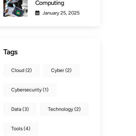
Computing
January 25, 2025
Tags
Cloud
(2)
Cyber
(2)
Cybersecurity
(1)
Data
(3)
Technology
(2)
Tools
(4)