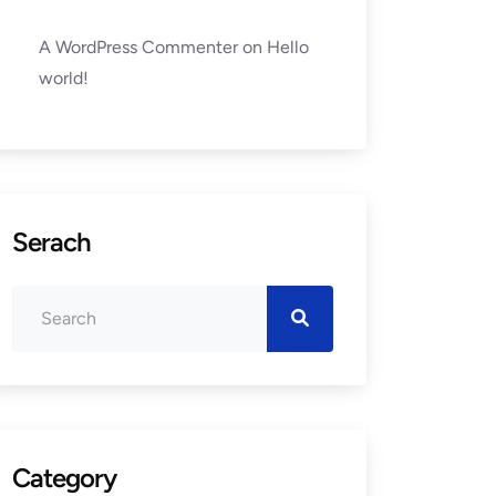
A WordPress Commenter
on
Hello
world!
Serach
Category