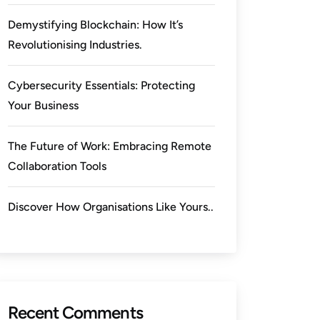
Demystifying Blockchain: How It’s
Revolutionising Industries.
Cybersecurity Essentials: Protecting
Your Business
The Future of Work: Embracing Remote
Collaboration Tools
Discover How Organisations Like Yours..
Recent Comments