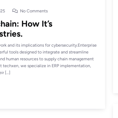
025
No Comments
hain: How It’s
tries.
rk and its implications for cybersecurity.Enterprise
ful tools designed to integrate and streamline
e and human resources to supply chain management
 techxen, we specialize in ERP implementation,
ir […]