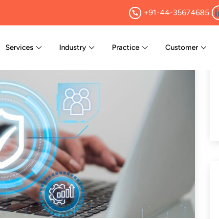
+91-44-35674685
Services
Industry
Practice
Customer