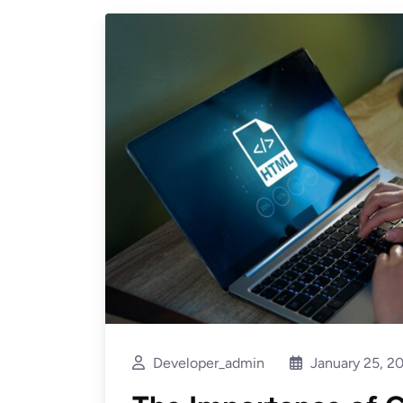
Developer_admin
January 25, 2