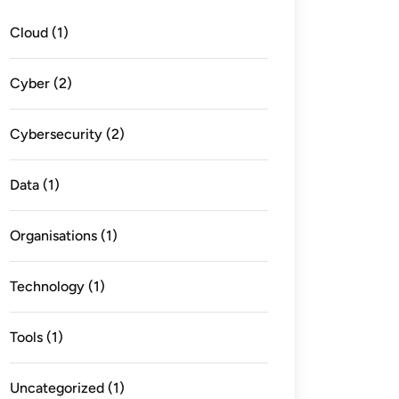
Cloud
(1)
Cyber
(2)
Cybersecurity
(2)
Data
(1)
Organisations
(1)
Technology
(1)
Tools
(1)
Uncategorized
(1)