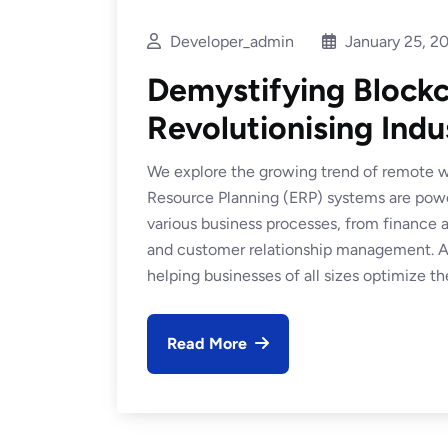
Developer_admin
January 25, 2
Demystifying Blockc
Revolutionising Indus
We explore the growing trend of remote wo
Resource Planning (ERP) systems are power
various business processes, from financ
and customer relationship management. At
helping businesses of all sizes optimize the
Read More