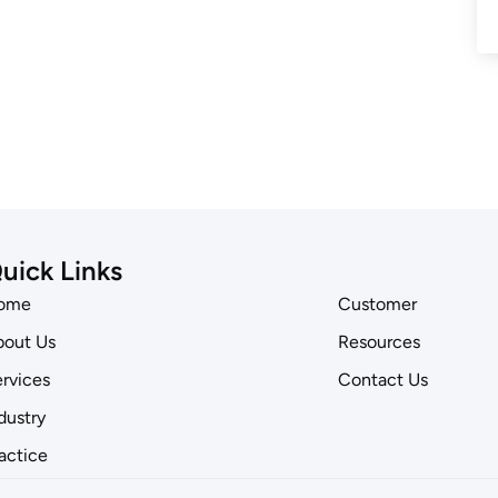
uick Links
ome
Customer
out Us
Resources
rvices
Contact Us
dustry
actice