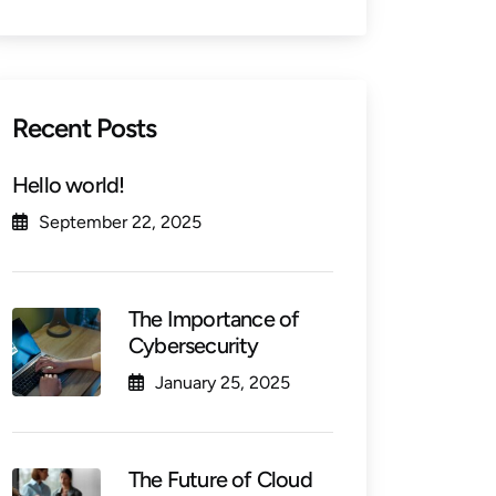
Recent Posts
Hello world!
September 22, 2025
The Importance of
Cybersecurity
January 25, 2025
The Future of Cloud