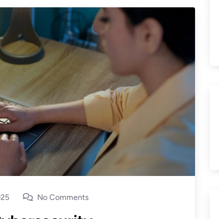
025
No Comments