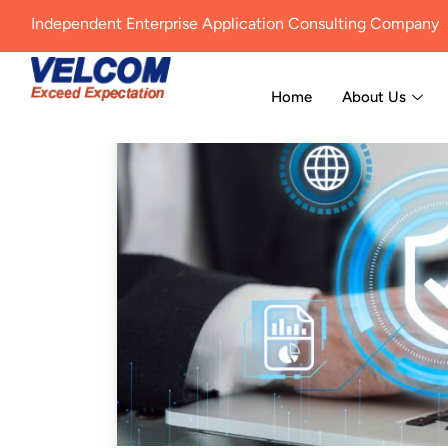
Independent Enterprise Application Consulting Company
Home
About Us