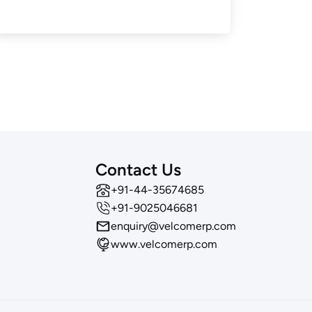
Contact Us
‪+91-44-35674685
+91-9025046681
enquiry@velcomerp.com
www.velcomerp.com