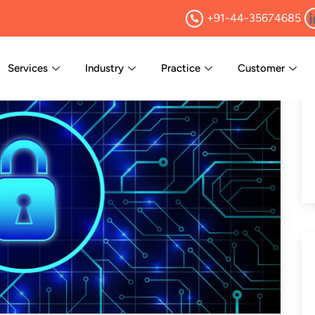
+91-44-35674685
Services
Industry
Practice
Customer