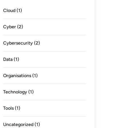
Cloud
(1)
Cyber
(2)
Cybersecurity
(2)
Data
(1)
Organisations
(1)
Technology
(1)
Tools
(1)
Uncategorized
(1)