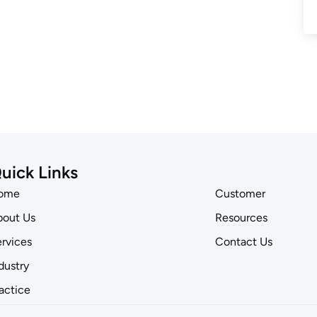
uick Links
ome
Customer
out Us
Resources
rvices
Contact Us
dustry
actice