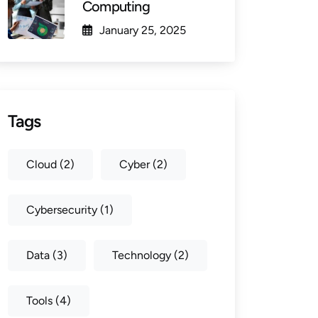
Computing
January 25, 2025
Tags
Cloud
(2)
Cyber
(2)
Cybersecurity
(1)
Data
(3)
Technology
(2)
Tools
(4)