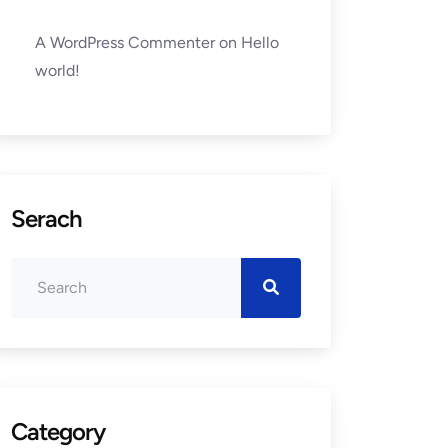
A WordPress Commenter
on
Hello
world!
Serach
Category