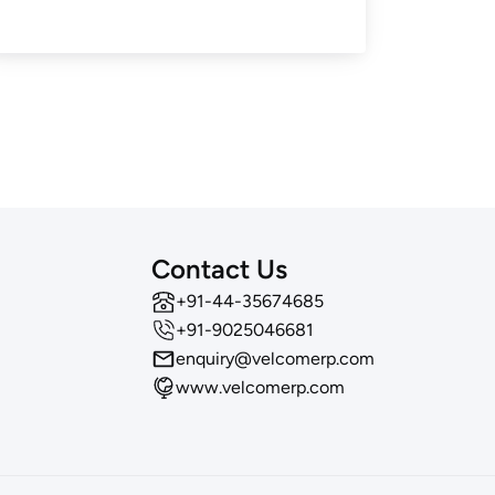
Contact Us
‪+91-44-35674685
+91-9025046681
enquiry@velcomerp.com
www.velcomerp.com