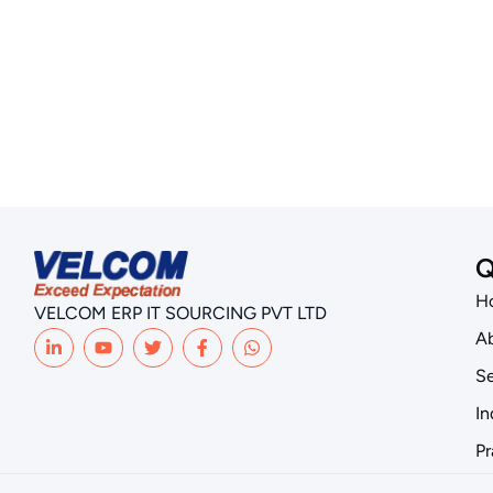
Q
H
VELCOM ERP IT SOURCING PVT LTD
Ab
Se
In
Pr