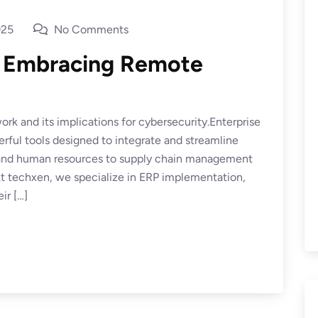
025
No Comments
: Embracing Remote
rk and its implications for cybersecurity.Enterprise
ful tools designed to integrate and streamline
e and human resources to supply chain management
 techxen, we specialize in ERP implementation,
ir […]