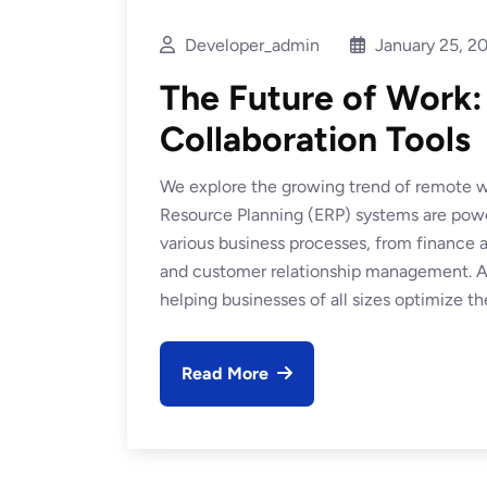
Developer_admin
January 25, 2
The Future of Work
Collaboration Tools
We explore the growing trend of remote wo
Resource Planning (ERP) systems are power
various business processes, from financ
and customer relationship management. At
helping businesses of all sizes optimize the
Read More