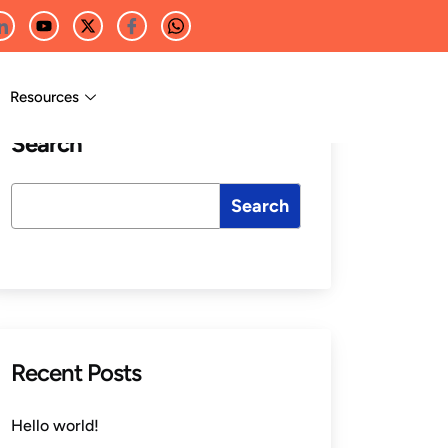
Resources
Search
Search
Recent Posts
Hello world!