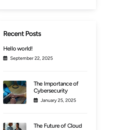
Recent Posts
Hello world!
September 22, 2025
The Importance of
Cybersecurity
January 25, 2025
The Future of Cloud