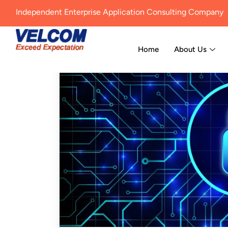
Independent Enterprise Application Consulting Company
Home
About Us