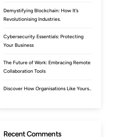
Demystifying Blockchain: How It’s
Revolutionising Industries.
Cybersecurity Essentials: Protecting
Your Business
The Future of Work: Embracing Remote
Collaboration Tools
Discover How Organisations Like Yours..
Recent Comments